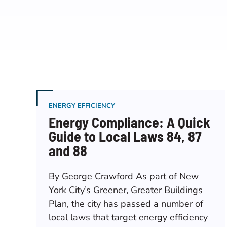
ENERGY EFFICIENCY
Energy Compliance: A Quick
Guide to Local Laws 84, 87
and 88
By George Crawford As part of New
York City’s Greener, Greater Buildings
Plan, the city has passed a number of
local laws that target energy efficiency