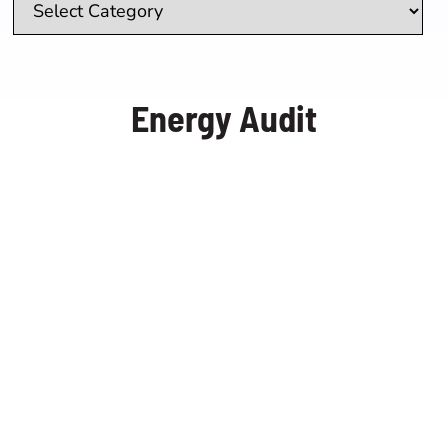
Real Estate Brokers
Energy Audit