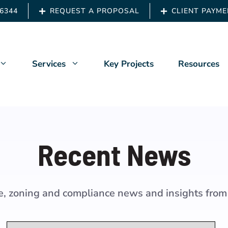
.6344
REQUEST A PROPOSAL
CLIENT PAYM
Services
Key Projects
Resources
Us
Architects & Engineers
Recent News
ship
Building Owners
 Back
Developers
de, zoning and compliance news and insights from
t News
Owners Representation
Property Managers
Categories