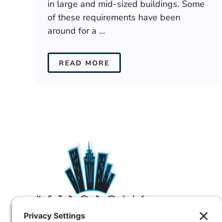
in large and mid-sized buildings. Some
of these requirements have been
around for a ...
READ MORE