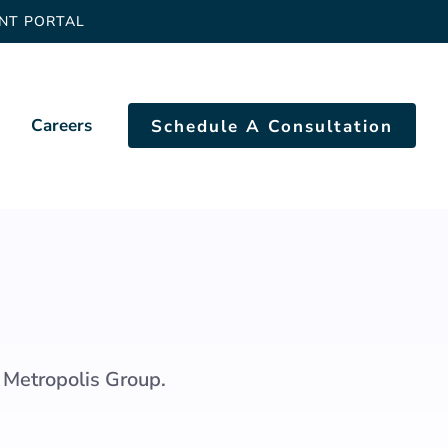
ENT PORTAL
Careers
Schedule A Consultation
 Metropolis Group.