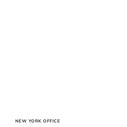
NEW YORK OFFICE