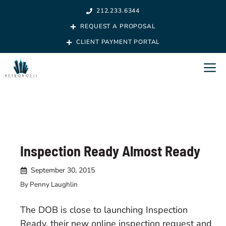
Skip
212.233.6344
to
REQUEST A PROPOSAL
content
CLIENT PAYMENT PORTAL
M
Inspection Ready Almost Ready
September 30, 2015
By Penny Laughlin
The DOB is close to launching Inspection
Ready, their new online inspection request and