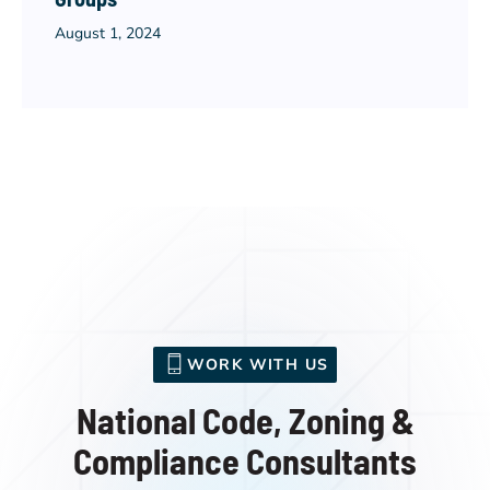
August 1, 2024
WORK WITH US
National Code, Zoning &
Compliance Consultants