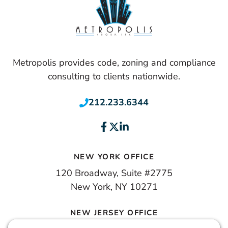
Metropolis provides code, zoning and compliance
consulting to clients nationwide.
212.233.6344
NEW YORK OFFICE
120 Broadway, Suite #2775
New York, NY 10271
NEW JERSEY OFFICE