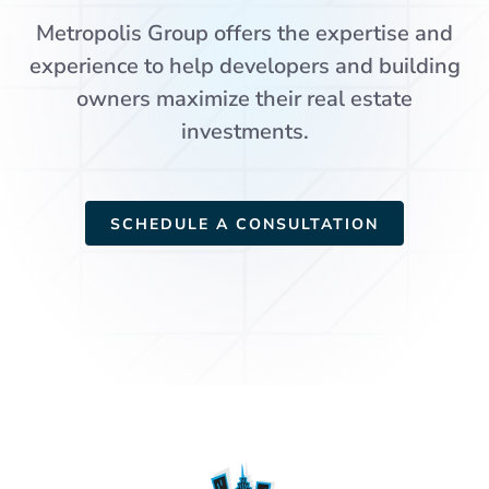
Metropolis Group offers the expertise and
experience to help developers and building
owners maximize their real estate
investments.
SCHEDULE A CONSULTATION