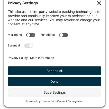
100 Town Square Place, 6th Floor
Jersey City, NJ 07310
© 2026 METROPOLIS GROUP, INC.
PRIVACY POLICY
DISCLAIMER
TERMS & CONDITIONS
COOKIE POLICY
ACCESSIBILITY STATEMENT