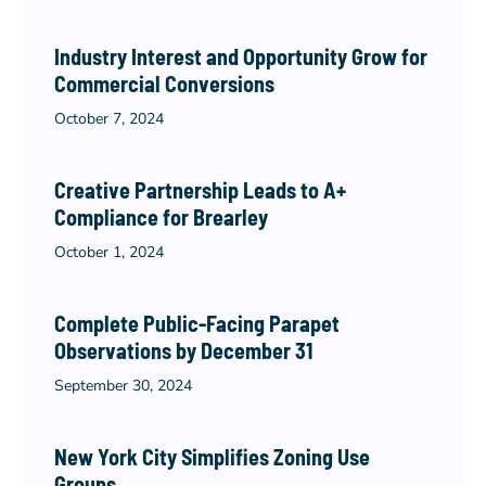
Industry Interest and Opportunity Grow for
Commercial Conversions
October 7, 2024
Creative Partnership Leads to A+
Compliance for Brearley
October 1, 2024
Complete Public-Facing Parapet
Observations by December 31
September 30, 2024
New York City Simplifies Zoning Use
Groups