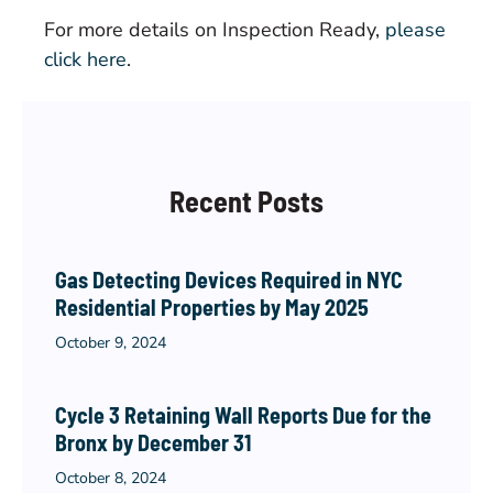
For more details on Inspection Ready,
please
click here
.
Recent Posts
Gas Detecting Devices Required in NYC
Residential Properties by May 2025
October 9, 2024
Cycle 3 Retaining Wall Reports Due for the
Bronx by December 31
October 8, 2024