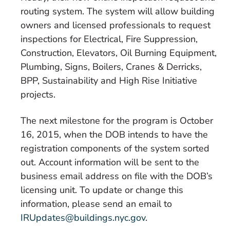
routing system. The system will allow building
owners and licensed professionals to request
inspections for Electrical, Fire Suppression,
Construction, Elevators, Oil Burning Equipment,
Plumbing, Signs, Boilers, Cranes & Derricks,
BPP, Sustainability and High Rise Initiative
projects.
The next milestone for the program is October
16, 2015, when the DOB intends to have the
registration components of the system sorted
out. Account information will be sent to the
business email address on file with the DOB’s
licensing unit. To update or change this
information, please send an email to
IRUpdates@buildings.nyc.gov
.