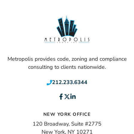
Metropolis provides code, zoning and compliance
consulting to clients nationwide.
212.233.6344
NEW YORK OFFICE
120 Broadway, Suite #2775
New York, NY 10271