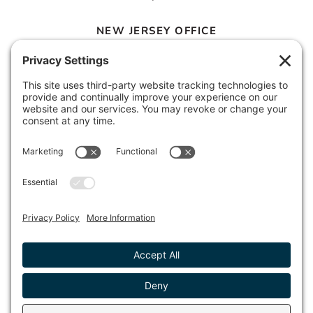
NEW JERSEY OFFICE
100 Town Square Place, 6th Floor
Jersey City, NJ 07310
© 2026 METROPOLIS GROUP, INC.
PRIVACY POLICY
DISCLAIMER
TERMS & CONDITIONS
COOKIE POLICY
ACCESSIBILITY STATEMENT