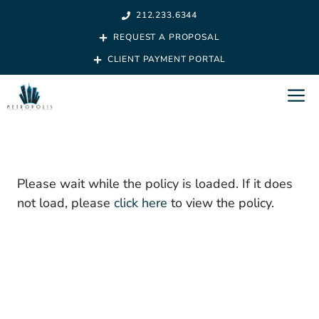
Skip
212.233.6344
to
REQUEST A PROPOSAL
content
CLIENT PAYMENT PORTAL
M
Please wait while the policy is loaded. If it does
not load, please
click here
to view the policy.