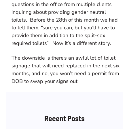
questions in the office from multiple clients
inquiring about providing gender neutral
toilets. Before the 28th of this month we had
to tell them, “sure you can, but you’ll have to
provide them in addition to the split-sex
required toilets”. Now it’s a different story.
The downside is there’s an awful lot of toilet
signage that will need replaced in the next six
months, and no, you won’t need a permit from
DOB to swap your signs out.
Recent Posts