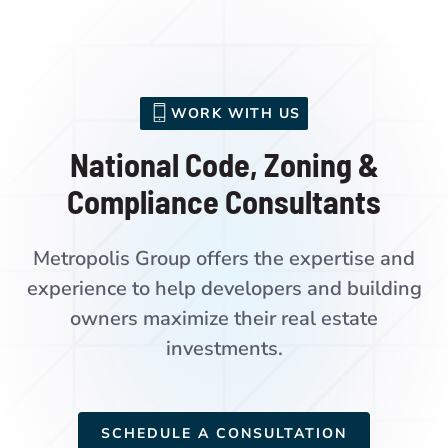
WORK WITH US
National Code, Zoning &
Compliance Consultants
Metropolis Group offers the expertise and
experience to help developers and building
owners maximize their real estate
investments.
SCHEDULE A CONSULTATION