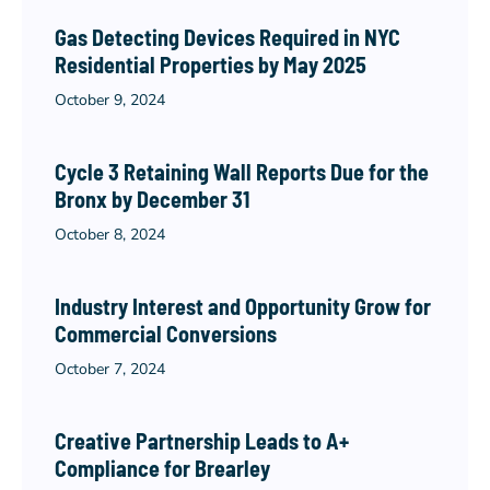
Gas Detecting Devices Required in NYC
Residential Properties by May 2025
October 9, 2024
Cycle 3 Retaining Wall Reports Due for the
Bronx by December 31
October 8, 2024
Industry Interest and Opportunity Grow for
Commercial Conversions
October 7, 2024
Creative Partnership Leads to A+
Compliance for Brearley