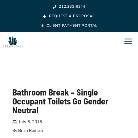
Skip
212.233.6344
to
REQUEST A PROPOSAL
content
CLIENT PAYMENT PORTAL
M
Bathroom Break – Single
Occupant Toilets Go Gender
Neutral
July 6, 2016
By Brian Redlein