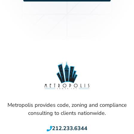
Metropolis provides code, zoning and compliance
consulting to clients nationwide.
212.233.6344