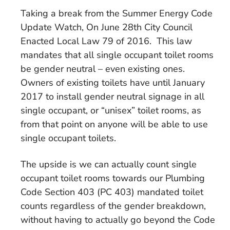
Taking a break from the Summer Energy Code
Update Watch, On June 28th City Council
Enacted Local Law 79 of 2016. This law
mandates that all single occupant toilet rooms
be gender neutral – even existing ones.
Owners of existing toilets have until January
2017 to install gender neutral signage in all
single occupant, or “unisex” toilet rooms, as
from that point on anyone will be able to use
single occupant toilets.
The upside is we can actually count single
occupant toilet rooms towards our Plumbing
Code Section 403 (PC 403) mandated toilet
counts regardless of the gender breakdown,
without having to actually go beyond the Code