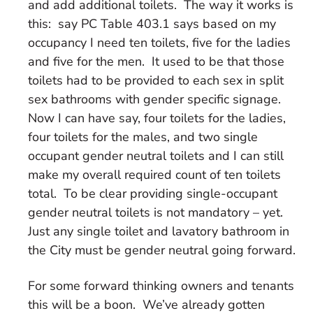
and add additional toilets. The way it works is
this: say PC Table 403.1 says based on my
occupancy I need ten toilets, five for the ladies
and five for the men. It used to be that those
toilets had to be provided to each sex in split
sex bathrooms with gender specific signage.
Now I can have say, four toilets for the ladies,
four toilets for the males, and two single
occupant gender neutral toilets and I can still
make my overall required count of ten toilets
total. To be clear providing single-occupant
gender neutral toilets is not mandatory – yet.
Just any single toilet and lavatory bathroom in
the City must be gender neutral going forward.
For some forward thinking owners and tenants
this will be a boon. We’ve already gotten