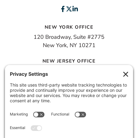
NEW YORK OFFICE
120 Broadway, Suite #2775
New York, NY 10271
NEW JERSEY OFFICE
100 Town Square Place, 6th Floor
Jersey City, NJ 07310
© 2026 METROPOLIS GROUP, INC.
PRIVACY POLICY