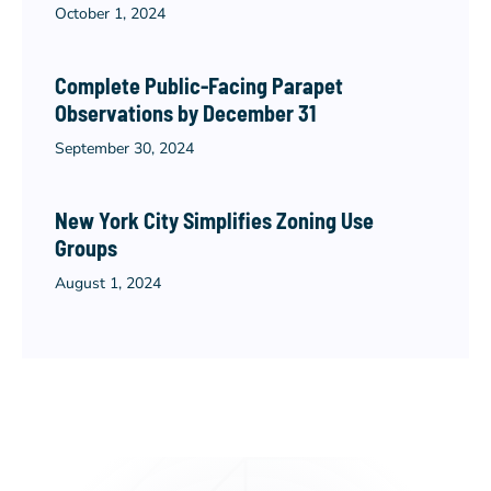
October 1, 2024
Complete Public-Facing Parapet
Observations by December 31
September 30, 2024
New York City Simplifies Zoning Use
Groups
August 1, 2024