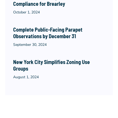
Compliance for Brearley
October 1, 2024
Complete Public-Facing Parapet
Observations by December 31
September 30, 2024
New York City Simplifies Zoning Use
Groups
August 1, 2024