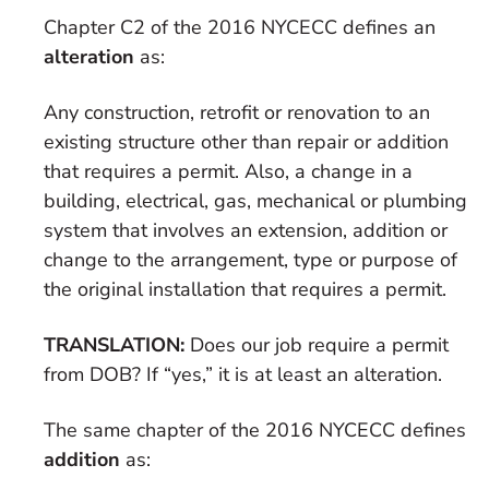
Chapter C2 of the 2016 NYCECC defines an
alteration
as:
Any construction, retrofit or renovation to an
existing structure other than repair or addition
that requires a permit. Also, a change in a
building, electrical, gas, mechanical or plumbing
system that involves an extension, addition or
change to the arrangement, type or purpose of
the original installation that requires a permit.
TRANSLATION:
Does our job require a permit
from DOB? If “yes,” it is at least an alteration.
The same chapter of the 2016 NYCECC defines
addition
as: