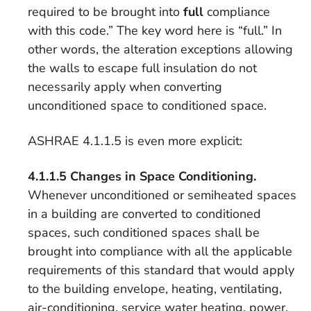
required to be brought into
full
compliance
with this code.” The key word here is “full.” In
other words, the alteration exceptions allowing
the walls to escape full insulation do not
necessarily apply when converting
unconditioned space to conditioned space.
ASHRAE 4.1.1.5 is even more explicit:
4.1.1.5 Changes in Space Conditioning.
Whenever unconditioned or semiheated spaces
in a building are converted to conditioned
spaces, such conditioned spaces shall be
brought into compliance with all the applicable
requirements of this standard that would apply
to the building envelope, heating, ventilating,
air-conditioning, service water heating, power,