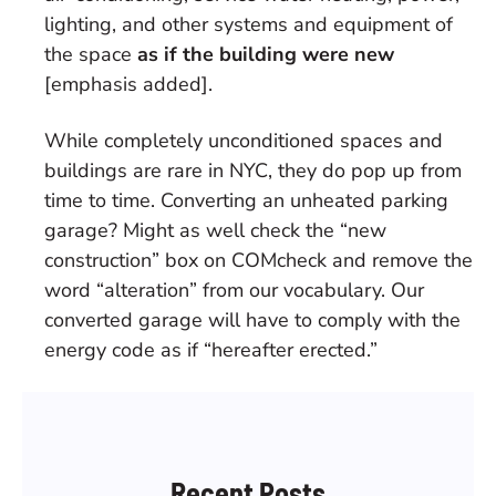
lighting, and other systems and equipment of
the space
as if the building were new
[emphasis added].
While completely unconditioned spaces and
buildings are rare in NYC, they do pop up from
time to time. Converting an unheated parking
garage? Might as well check the “new
construction” box on COMcheck and remove the
word “alteration” from our vocabulary. Our
converted garage will have to comply with the
energy code as if “hereafter erected.”
Recent Posts