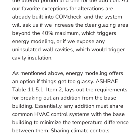
the altered portion and one for the addition. All
our favorite exceptions for alterations are
already built into COMcheck, and the system
will ask us if we increase the clear glazing area
beyond the 40% maximum, which triggers
energy modeling, or if we expose any
uninsulated wall cavities, which would trigger
cavity insulation.
As mentioned above, energy modeling offers
an option if things get too glassy. ASHRAE
Table 11.5.1, Item 2, lays out the requirements
for breaking out an addition from the base
building. Essentially, any addition must share
common HVAC control systems with the base
building to minimize the temperature difference
between them. Sharing climate controls