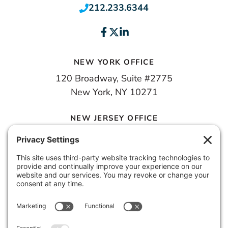
212.233.6344
NEW YORK OFFICE
120 Broadway, Suite #2775
New York, NY 10271
NEW JERSEY OFFICE
100 Town Square Place, 6th Floor
Jersey City, NJ 07310
© 2026 METROPOLIS GROUP, INC.