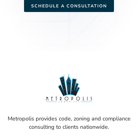
SCHEDULE A CONSULTATION
Metropolis provides code, zoning and compliance
consulting to clients nationwide.