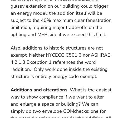
glassy extension on our building could trigger
an energy model; the addition itself will be
subject to the 40% maximum clear fenestration
limitation, requiring major trade-offs on the
lighting and MEP side if we exceed this limit.
Also, additions to historic structures are not
exempt. Neither NYCECC C501.6 nor ASHRAE
4.2.1.3 Exception 1 references the word
“addition.” Only work done inside the existing
structure is entirely energy code exempt.
Additions and alterations.
What is the easiest
way to show compliance if we want to alter
and enlarge a space or building? We can
simply do two envelope COMchecks: one for