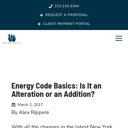
Skip
212.233.6344
to
REQUEST A PROPOSAL
content
CLIENT PAYMENT PORTAL
M
Energy Code Basics: Is It an
Alteration or an Addition?
March 2, 2017
By Alex Rippere
With all the changes in the latest New York