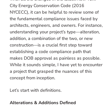
City Energy Conservation Code (2016
NYCECC), it can be helpful to review some of
the fundamental compliance issues faced by
architects, engineers, and owners. For instance,
understanding your project’s type—alteration,
addition, a combination of the two, or new
construction—is a crucial first step toward
establishing a code compliance path that
makes DOB approval as painless as possible.
While it sounds simple, I have yet to encounter
a project that grasped the nuances of this
concept from inception.
Let’s start with definitions.
Alterations & Additions Defined