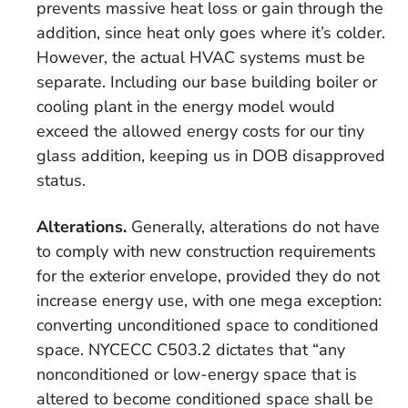
prevents massive heat loss or gain through the
addition, since heat only goes where it’s colder.
However, the actual HVAC systems must be
separate. Including our base building boiler or
cooling plant in the energy model would
exceed the allowed energy costs for our tiny
glass addition, keeping us in DOB disapproved
status.
Alterations.
Generally, alterations do not have
to comply with new construction requirements
for the exterior envelope, provided they do not
increase energy use, with one mega exception:
converting
unconditioned
space to
conditioned
space
. NYCECC C503.2 dictates that “any
nonconditioned or low-energy space that is
altered to become conditioned space shall be