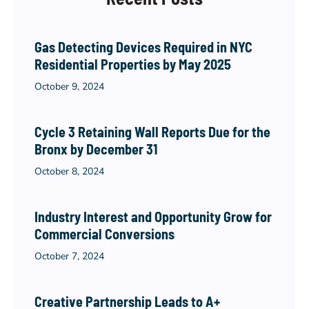
Gas Detecting Devices Required in NYC
Residential Properties by May 2025
October 9, 2024
Cycle 3 Retaining Wall Reports Due for the
Bronx by December 31
October 8, 2024
Industry Interest and Opportunity Grow for
Commercial Conversions
October 7, 2024
Creative Partnership Leads to A+