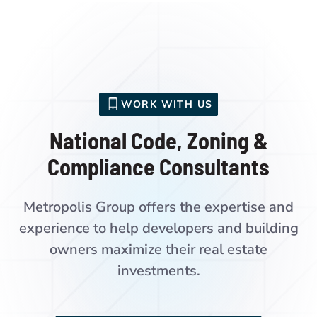
WORK WITH US
National Code, Zoning &
Compliance Consultants
Metropolis Group offers the expertise and
experience to help developers and building
owners maximize their real estate
investments.