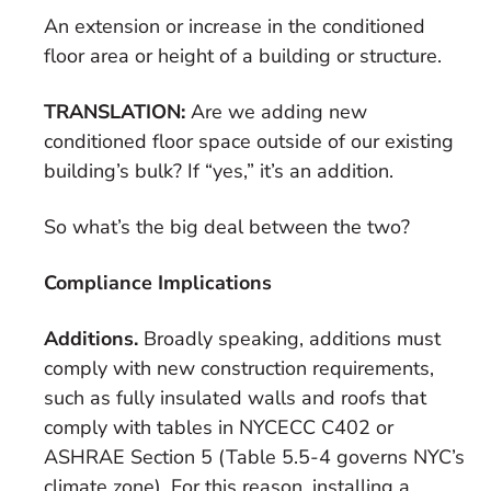
An extension or increase in the conditioned
floor area or height of a building or structure.
TRANSLATION:
Are we adding new
conditioned floor space outside of our existing
building’s bulk? If “yes,” it’s an addition.
So what’s the big deal between the two?
Compliance Implications
Additions.
Broadly speaking, additions must
comply with new construction requirements,
such as fully insulated walls and roofs that
comply with tables in NYCECC C402 or
ASHRAE Section 5 (Table 5.5-4 governs NYC’s
climate zone). For this reason, installing a