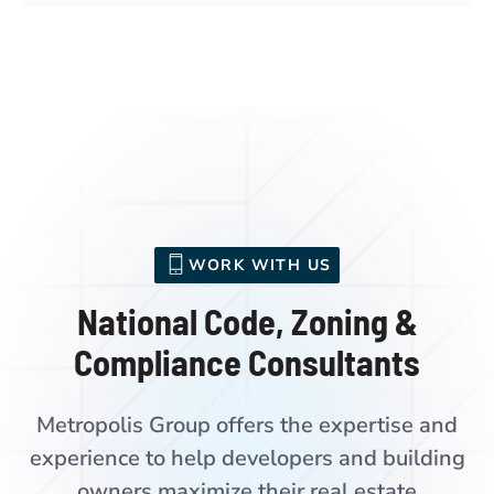
WORK WITH US
National Code, Zoning &
Compliance Consultants
Metropolis Group offers the expertise and
experience to help developers and building
owners maximize their real estate