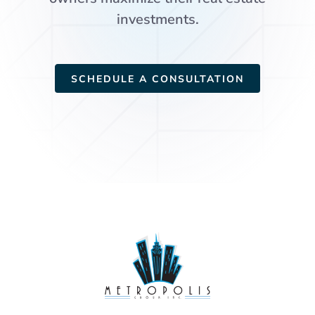
investments.
SCHEDULE A CONSULTATION