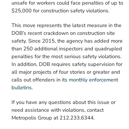
unsafe for workers could face penalties of up to
$25,000 for construction safety violations.
This move represents the latest measure in the
DOB’s recent crackdown on construction site
safety. Since 2015, the agency has added more
than 250 additional inspectors and quadrupled
penalties for the most serious safety violations.
In addition, DOB requires safety supervision for
all major projects of four stories or greater and
calls out offenders in its
monthly enforcement
bulletins
.
If you have any questions about this issue or
need assistance with violations, contact
Metropolis Group at 212.233.6344.