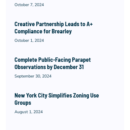
October 7, 2024
Creative Partnership Leads to A+
Compliance for Brearley
October 1, 2024
Complete Public-Facing Parapet
Observations by December 31
September 30, 2024
New York City Simplifies Zoning Use
Groups
August 1, 2024