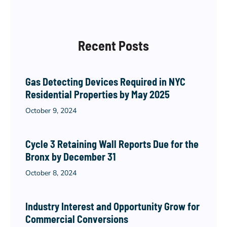
Recent Posts
Gas Detecting Devices Required in NYC
Residential Properties by May 2025
October 9, 2024
Cycle 3 Retaining Wall Reports Due for the
Bronx by December 31
October 8, 2024
Industry Interest and Opportunity Grow for
Commercial Conversions