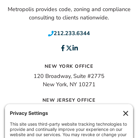
Metropolis provides code, zoning and compliance
consulting to clients nationwide.
212.233.6344
NEW YORK OFFICE
120 Broadway, Suite #2775
New York, NY 10271
NEW JERSEY OFFICE
100 Town Square Place, 6th Floor
Jersey City, NJ 07310