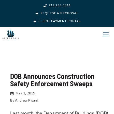
Skip
212.233.6344
to
REQUEST A PROPOSAL
content
CLIENT PAYMENT PORTAL
M
DOB Announces Construction
Safety Enforcement Sweeps
May 1, 2019
By Andrew Pisani
Last month, the Department of Buildings (DOB)