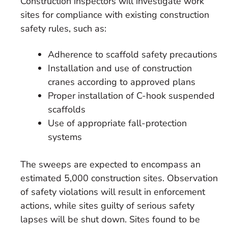
Construction inspectors will investigate work
sites for compliance with existing construction
safety rules, such as:
Adherence to scaffold safety precautions
Installation and use of construction
cranes according to approved plans
Proper installation of C-hook suspended
scaffolds
Use of appropriate fall-protection
systems
The sweeps are expected to encompass an
estimated 5,000 construction sites. Observation
of safety violations will result in enforcement
actions, while sites guilty of serious safety
lapses will be shut down. Sites found to be