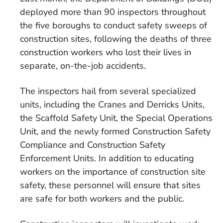
deployed more than 90 inspectors throughout
the five boroughs to conduct safety sweeps of
construction sites, following the deaths of three
construction workers who lost their lives in
separate, on-the-job accidents.
The inspectors hail from several specialized
units, including the Cranes and Derricks Units,
the Scaffold Safety Unit, the Special Operations
Unit, and the newly formed Construction Safety
Compliance and Construction Safety
Enforcement Units. In addition to educating
workers on the importance of construction site
safety, these personnel will ensure that sites
are safe for both workers and the public.