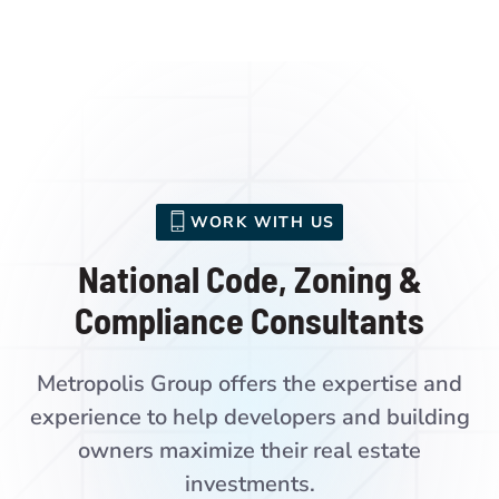
WORK WITH US
National Code, Zoning &
Compliance Consultants
Metropolis Group offers the expertise and
experience to help developers and building
owners maximize their real estate
investments.