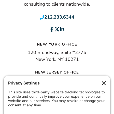
consulting to clients nationwide.
212.233.6344
NEW YORK OFFICE
120 Broadway, Suite #2775
New York, NY 10271
NEW JERSEY OFFICE
100 Town Square Place, 6th Floor
Jersey City, NJ 07310