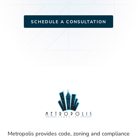
SCHEDULE A CONSULTATION
Metropolis provides code, zoning and compliance