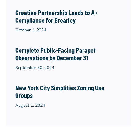
Creative Partnership Leads to A+
Compliance for Brearley
October 1, 2024
Complete Public-Facing Parapet
Observations by December 31
September 30, 2024
New York City Simplifies Zoning Use
Groups
August 1, 2024