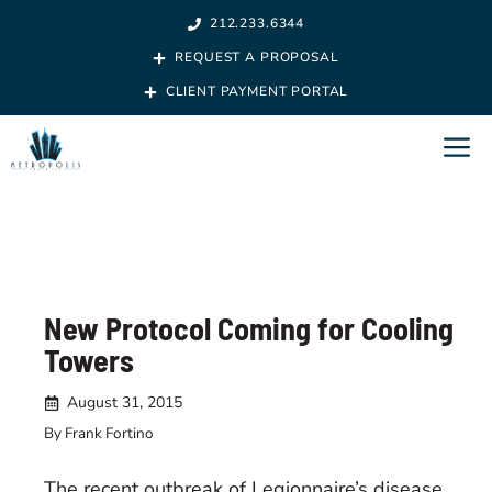
Skip
212.233.6344
to
REQUEST A PROPOSAL
content
CLIENT PAYMENT PORTAL
M
New Protocol Coming for Cooling
Towers
August 31, 2015
By Frank Fortino
The recent outbreak of Legionnaire’s disease