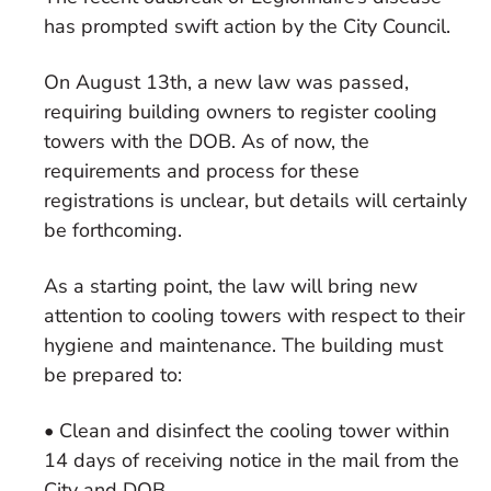
has prompted swift action by the City Council.
On August 13th, a new law was passed,
requiring building owners to register cooling
towers with the DOB. As of now, the
requirements and process for these
registrations is unclear, but details will certainly
be forthcoming.
As a starting point, the law will bring new
attention to cooling towers with respect to their
hygiene and maintenance. The building must
be prepared to:
• Clean and disinfect the cooling tower within
14 days of receiving notice in the mail from the
City and DOB.