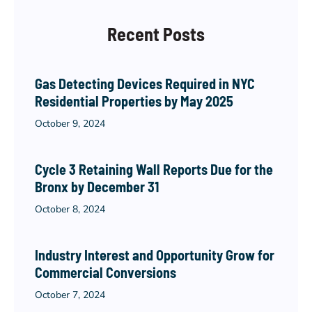
Recent Posts
Gas Detecting Devices Required in NYC
Residential Properties by May 2025
October 9, 2024
Cycle 3 Retaining Wall Reports Due for the
Bronx by December 31
October 8, 2024
Industry Interest and Opportunity Grow for
Commercial Conversions
October 7, 2024