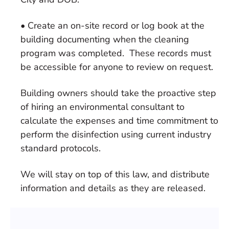
• Create an on-site record or log book at the
building documenting when the cleaning
program was completed. These records must
be accessible for anyone to review on request.
Building owners should take the proactive step
of hiring an environmental consultant to
calculate the expenses and time commitment to
perform the disinfection using current industry
standard protocols.
We will stay on top of this law, and distribute
information and details as they are released.