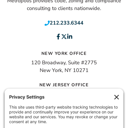
Metropolis provides code, zoning and compliance
consulting to clients nationwide.
212.233.6344
NEW YORK OFFICE
120 Broadway, Suite #2775
New York, NY 10271
NEW JERSEY OFFICE
100 Town Square Place, 6th Floor
Jersey City, NJ 07310