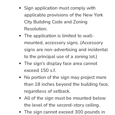
Sign application must comply with
applicable provisions of the New York
City Building Code and Zoning
Resolution.
The application is limited to wall-
mounted, accessory signs. (Accessory
signs are non-advertising and incidental
to the principal use of a zoning lot.)
The sign’s display face area cannot
exceed 150 s.f.
No portion of the sign may project more
than 18 inches beyond the building face,
regardless of setback.
All of the sign must be mounted below
the level of the second-story ceiling.
The sign cannot exceed 300 pounds in