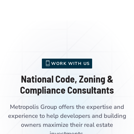
WORK WITH US
National Code, Zoning &
Compliance Consultants
Metropolis Group offers the expertise and
experience to help developers and building
owners maximize their real estate
investments.