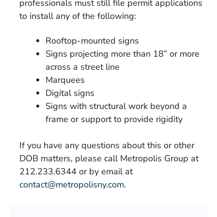
professionals must still file permit applications
to install any of the following:
Rooftop-mounted signs
Signs projecting more than 18” or more
across a street line
Marquees
Digital signs
Signs with structural work beyond a
frame or support to provide rigidity
If you have any questions about this or other
DOB matters, please call Metropolis Group at
212.233.6344 or by email at
contact@metropolisny.com
.