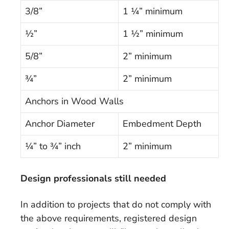
3/8”
1 ¼” minimum
½”
1 ½” minimum
5/8”
2” minimum
¾”
2” minimum
Anchors in Wood Walls
Anchor Diameter
Embedment Depth
¼” to ¾” inch
2” minimum
Design professionals still needed
In addition to projects that do not comply with
the above requirements, registered design