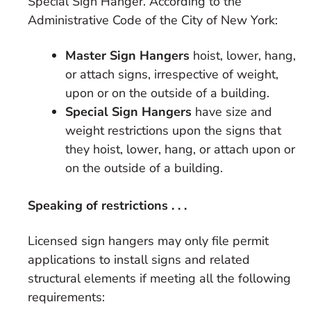
Special Sign Hanger. According to the
Administrative Code of the City of New York:
Master Sign Hangers
hoist, lower, hang,
or attach signs, irrespective of weight,
upon or on the outside of a building.
Special Sign Hangers
have size and
weight restrictions upon the signs that
they hoist, lower, hang, or attach upon or
on the outside of a building.
Speaking of restrictions . . .
Licensed sign hangers may only file permit
applications to install signs and related
structural elements if meeting all the following
requirements: