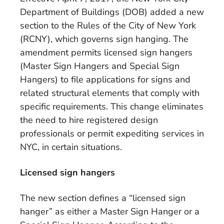
Department of Buildings (DOB) added a new
section to the Rules of the City of New York
(RCNY), which governs sign hanging. The
amendment permits licensed sign hangers
(Master Sign Hangers and Special Sign
Hangers) to file applications for signs and
related structural elements that comply with
specific requirements. This change eliminates
the need to hire registered design
professionals or permit expediting services in
NYC,
in certain situations.
Licensed sign hangers
The new section defines a “licensed sign
hanger” as either a Master Sign Hanger or a