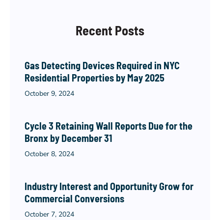
Recent Posts
Gas Detecting Devices Required in NYC
Residential Properties by May 2025
October 9, 2024
Cycle 3 Retaining Wall Reports Due for the
Bronx by December 31
October 8, 2024
Industry Interest and Opportunity Grow for
Commercial Conversions
October 7, 2024