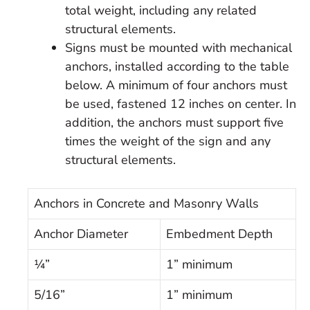
total weight, including any related
structural elements.
Signs must be mounted with mechanical
anchors, installed according to the table
below. A minimum of four anchors must
be used, fastened 12 inches on center. In
addition, the anchors must support five
times the weight of the sign and any
structural elements.
Anchors in Concrete and Masonry Walls
Anchor Diameter
Embedment Depth
¼”
1” minimum
5/16”
1” minimum