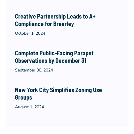
Creative Partnership Leads to A+
Compliance for Brearley
October 1, 2024
Complete Public-Facing Parapet
Observations by December 31
September 30, 2024
New York City Simplifies Zoning Use
Groups
August 1, 2024