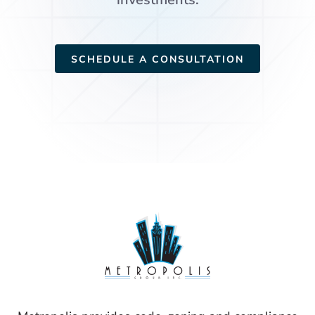
SCHEDULE A CONSULTATION