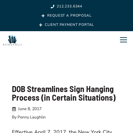
Skip
212.233.6344
to
REQUEST A PROPOSAL
content
CLIENT PAYMENT PORTAL
M
DOB Streamlines Sign Hanging
Process (in Certain Situations)
June 8, 2017
By Penny Laughlin
Effective April 7, 2017, the New York City