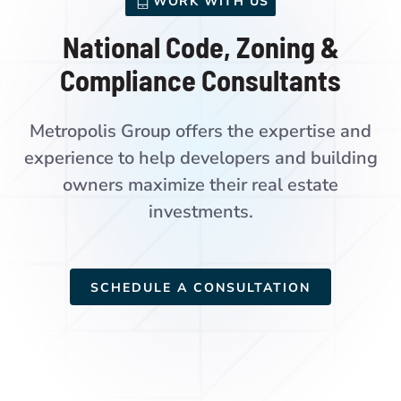
WORK WITH US
National Code, Zoning &
Compliance Consultants
Metropolis Group offers the expertise and
experience to help developers and building
owners maximize their real estate
investments.
SCHEDULE A CONSULTATION