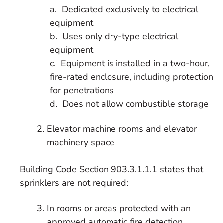
a. Dedicated exclusively to electrical
equipment
b. Uses only dry-type electrical
equipment
c. Equipment is installed in a two-hour,
fire-rated enclosure, including protection
for penetrations
d. Does not allow combustible storage
Elevator machine rooms and elevator
machinery space
Building Code Section 903.3.1.1.1 states that
sprinklers are not required:
In rooms or areas protected with an
approved automatic fire detection