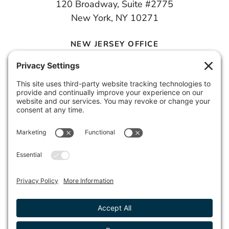
120 Broadway, Suite #2775
New York, NY 10271
NEW JERSEY OFFICE
100 Town Square Place, 6th Floor
Jersey City, NJ 07310
© 2026 METROPOLIS GROUP, INC.
PRIVACY POLICY
DISCLAIMER
TERMS & CONDITIONS
COOKIE POLICY