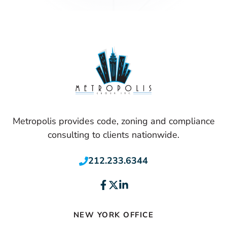
Metropolis provides code, zoning and compliance
consulting to clients nationwide.
212.233.6344
NEW YORK OFFICE