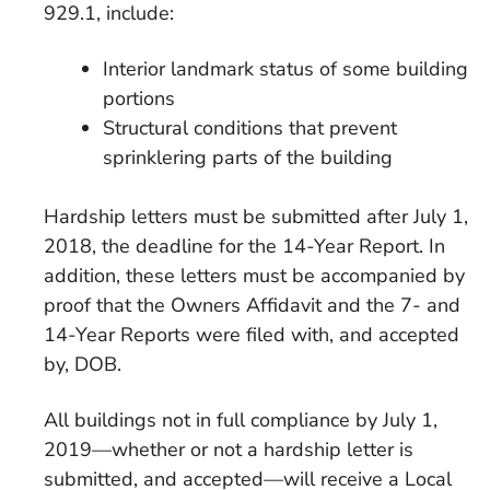
929.1, include:
Interior landmark status of some building
portions
Structural conditions that prevent
sprinklering parts of the building
Hardship letters must be submitted after July 1,
2018, the deadline for the 14-Year Report. In
addition, these letters must be accompanied by
proof that the Owners Affidavit and the 7- and
14-Year Reports were filed with, and accepted
by, DOB.
All buildings not in full compliance by July 1,
2019—whether or not a hardship letter is
submitted, and accepted—will receive a Local