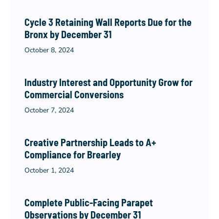
Cycle 3 Retaining Wall Reports Due for the
Bronx by December 31
October 8, 2024
Industry Interest and Opportunity Grow for
Commercial Conversions
October 7, 2024
Creative Partnership Leads to A+
Compliance for Brearley
October 1, 2024
Complete Public-Facing Parapet
Observations by December 31