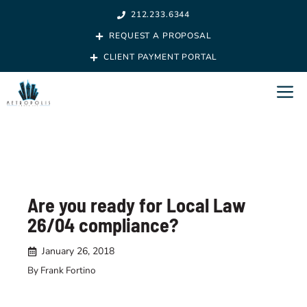
Skip
212.233.6344
to
REQUEST A PROPOSAL
content
CLIENT PAYMENT PORTAL
M
Are you ready for Local Law
26/04 compliance?
January 26, 2018
By Frank Fortino