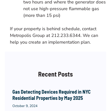
two hours and where the generator does
not use high-pressure flammable gas
(more than 15 psi)
If your property is behind schedule, contact
Metropolis Group at 212.233.6344. We can
help you create an implementation plan.
Recent Posts
Gas Detecting Devices Required in NYC
Residential Properties by May 2025
October 9, 2024