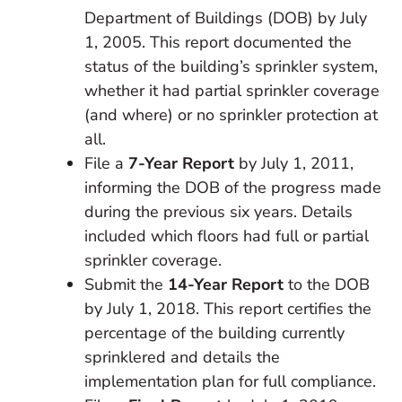
Department of Buildings (DOB) by July
1, 2005. This report documented the
status of the building’s sprinkler system,
whether it had partial sprinkler coverage
(and where) or no sprinkler protection at
all.
File a
7-Year Report
by July 1, 2011,
informing the DOB of the progress made
during the previous six years. Details
included which floors had full or partial
sprinkler coverage.
Submit the
14-Year Report
to the DOB
by July 1, 2018. This report certifies the
percentage of the building currently
sprinklered and details the
implementation plan for full compliance.