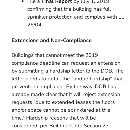
File a
Final Report
by July 1, 2019,
confirming that the building has full
sprinkler protection and complies with LL
26/04.
Extensions and Non-Compliance
Buildings that cannot meet the 2019
compliance deadline can request an extension
by submitting a hardship letter to the DOB. The
letter needs to detail the “undue hardship” that
prevented compliance. By the way, DOB has
already made clear that it will reject extension
requests “due to extended leases the floors
and/or space cannot be sprinklered at this
time.” Hardship reasons that will be
considered, per Building Code Section 27-