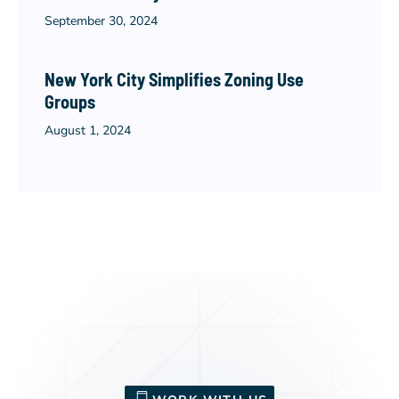
September 30, 2024
New York City Simplifies Zoning Use
Groups
August 1, 2024