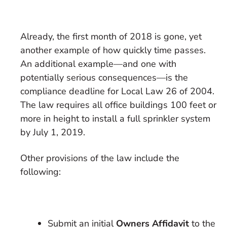
Already, the first month of 2018 is gone, yet
another example of how quickly time passes.
An additional example—and one with
potentially serious consequences—is the
compliance deadline for Local Law 26 of 2004.
The law requires all office buildings 100 feet or
more in height to install a full sprinkler system
by July 1, 2019.
Other provisions of the law include the
following:
Submit an initial
Owners Affidavit
to the