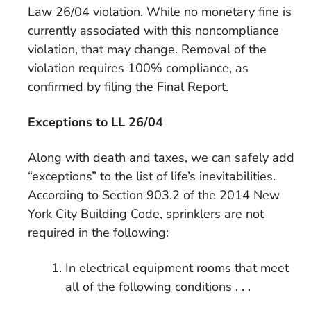
Law 26/04 violation. While no monetary fine is
currently associated with this noncompliance
violation, that may change. Removal of the
violation requires 100% compliance, as
confirmed by filing the Final Report.
Exceptions to LL 26/04
Along with death and taxes, we can safely add
“exceptions” to the list of life’s inevitabilities.
According to Section 903.2 of the 2014 New
York City Building Code, sprinklers are not
required in the following:
In electrical equipment rooms that meet
all of the following conditions . . .