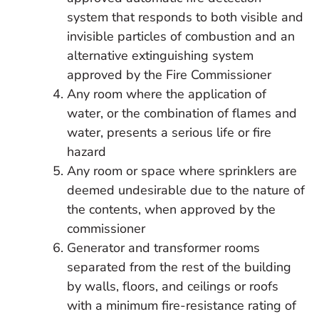
system that responds to both visible and
invisible particles of combustion and an
alternative extinguishing system
approved by the Fire Commissioner
Any room where the application of
water, or the combination of flames and
water, presents a serious life or fire
hazard
Any room or space where sprinklers are
deemed undesirable due to the nature of
the contents, when approved by the
commissioner
Generator and transformer rooms
separated from the rest of the building
by walls, floors, and ceilings or roofs
with a minimum fire-resistance rating of