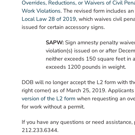
Overrides, Reductions, or Waivers of Civil Pe
Work Violations
. The revised form includes an
Local Law 28 of 2019
, which waives civil pena
issued for certain accessory signs.
SAPW:
Sign amnesty penalty waiver
violation(s) issued on or after Dece
neither exceeds 150 square feet in
exceeds 1200 pounds in weight.
DOB will no longer accept the L2 form with th
right corner) as of March 25, 2019. Applicant
version of the L2 form
when requesting an overr
for work without a permit.
If you have any questions or need assistance,
212.233.6344.