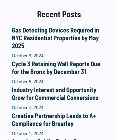
Recent Posts
Gas Detecting Devices Required in
NYC Residential Properties by May
2025
October 9, 2024
Cycle 3 Retaining Wall Reports Due
for the Bronx by December 31
October 8, 2024
Industry Interest and Opportunity
Grow for Commercial Conversions
October 7, 2024
Creative Partnership Leads to A+
Compliance for Brearley
October 1, 2024