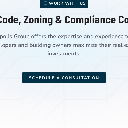
WORK WITH US
Code, Zoning & Compliance C
polis Group offers the expertise and experience t
lopers and building owners maximize their real e
investments.
SCHEDULE A CONSULTATION