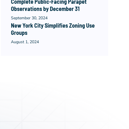
Complete Public-Facing Parapet
Observations by December 31
September 30, 2024
New York City Simplifies Zoning Use
Groups
August 1, 2024