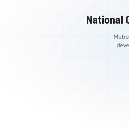
National 
Metro
deve