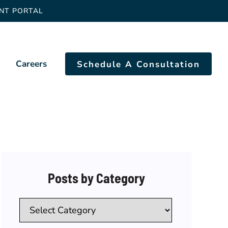
ENT PORTAL
Careers
Schedule A Consultation
Posts by Category
Categories