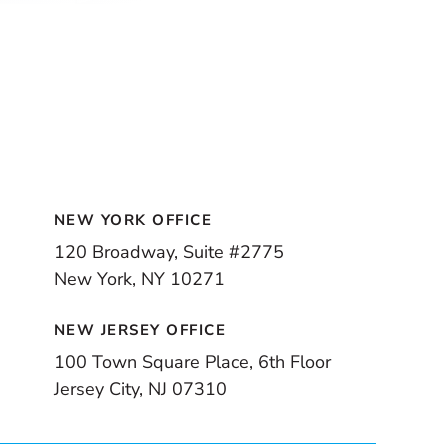
NEW YORK OFFICE
120 Broadway, Suite #2775
New York, NY 10271
NEW JERSEY OFFICE
100 Town Square Place, 6th Floor
Jersey City, NJ 07310