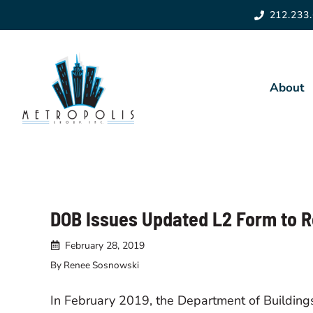
Skip
212.233
to
content
About
About 
Leader
DOB Issues Updated L2 Form to 
Giving
February 28, 2019
Recen
By Renee Sosnowski
In February 2019, the Department of Buildin