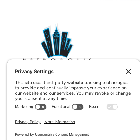
Metropolis provides code, zoning and
compliance consulting to clients nationwide.
212.233.6344