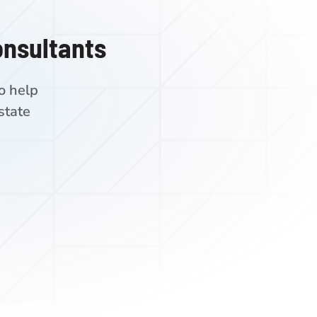
onsultants
o help
state