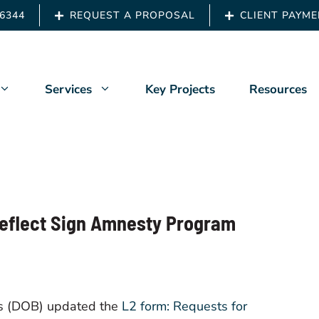
.6344
REQUEST A PROPOSAL
CLIENT PAYM
Services
Key Projects
Resources
Us
Architects & Engineers
ship
Building Owners
Reflect Sign Amnesty Program
 Back
Developers
t News
Owners Representation
Property Managers
gs (DOB) updated the
L2 form: Requests for