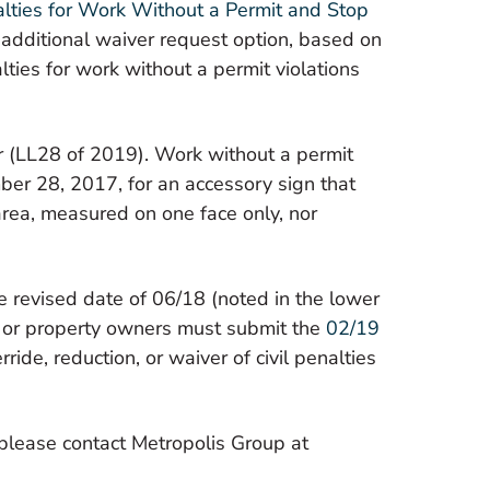
nalties for Work Without a Permit and Stop
Real Estate Brokers
 additional waiver request option, based on
lties for work without a permit violations
 (LL28 of 2019). Work without a permit
mber 28, 2017, for an accessory sign that
 area, measured on one face
only,
nor
e revised date of 06/18 (noted in the lower
s or property owners must submit the
02/19
ide, reduction, or waiver of civil penalties
 please contact Metropolis Group at